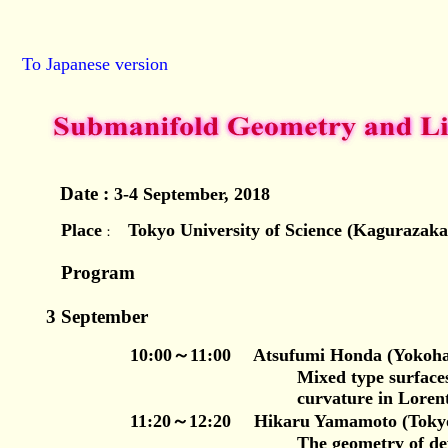
To Japanese version
Date :
3-4 September, 2018
Place
Tokyo University of Science (Kagurazak
：
Program
3 September
10:00～11:00
Atsufumi Honda (Yokoham
Mixed type surfaces with bou
curvature in Lorentizian 3-
11:20～12:20 Hikaru Yamamoto (Tokyo U
The geometry of deformed 