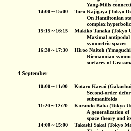
Yang-Mills connectio
14:00～15:00 Toru Kajigaya (Tokyo Den
On Hamiltonian stable Lagran
complex hyperbolic spa
15:15～16:15 Makiko Tanaka (Tokyo Uni
Maximal antipodal sets of cla
symmetric spaces
16:30～17:30 Hiroo Naitoh (Ymaguchi 
Riemannian symmetric space
surfaces of Grassmann ge
4 September
10:00～11:00 Kotaro Kawai (Gakushuin U
Second-order deformations of
submanifolds
11:20～12:20 Kurando Baba (Tokyo Univers
A generalization of the dualit
space theory and its appli
14:00～15:00 Takashi Sakai (Tokyo Metropo