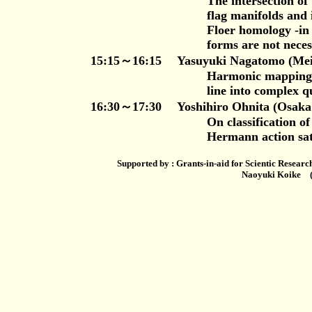
The intersection of two real f
flag manifolds and its applicat
Floer homology -in the case w
forms are not necessarily c
15:15～16:15 Yasuyuki Nagatomo (Meiji U
Harmonic mappings of the com
line into complex quadr
16:30～17:30 Yoshihiro Ohnita (Osaka C
On classification of minimal o
Hermann action satisfying Koi
Supported by : Grants-in-aid for Scientic Resear
Naoyuki Koike (Tokyo Universit