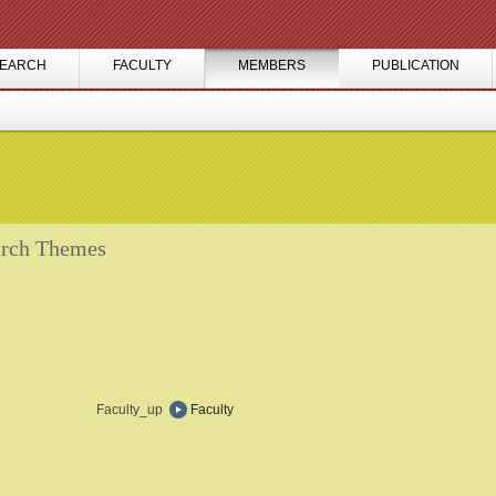
EARCH
FACULTY
MEMBERS
PUBLICATION
rch Themes
Faculty_up
Faculty