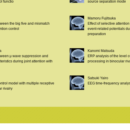
ol functio
source separation mode
i
Mamoru Fujitsuka
tween the big five and mismatch
Effect of selective attentio
ention control
event-related potentials d
preparation
a
Kanomi Matsuda
tween μ wave suppression and
ERP analysis of the level 
ristics during joint attention with
processing in binocular riv
Satsuki Yairo
ontrol model with multiple receptive
EEG time-frequency analys
r rivalry