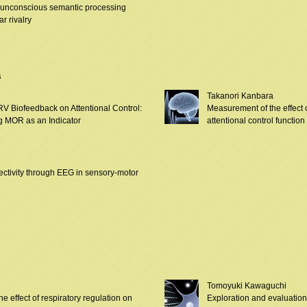
 unconscious semantic processing
ar rivalry
s
Takanori Kanbara
RV Biofeedback on Attentional Control:
Measurement of the effect o
g MOR as an Indicator
attentional control functi
ectivity through EEG in sensory-motor
Tomoyuki Kawaguchi
e effect of respiratory regulation on
Exploration and evaluation