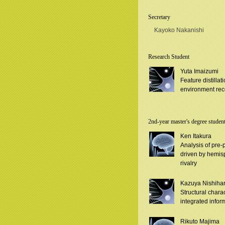
Secretary
Kayoko Nakanishi
Research Student
Yuta Imaizumi
Feature distilla
environment rec
2nd-year master's degree studen
Ken Itakura
Analysis of pre-
driven by hemisp
rivalry
Kazuya Nishiha
Structural charac
integrated infor
Rikuto Majima