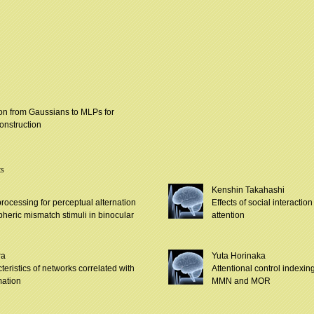
tion from Gaussians to MLPs for
onstruction
ts
Kenshin Takahashi
processing for perceptual alternation
Effects of social interactio
heric mismatch stimuli in binocular
attention
ra
Yuta Horinaka
teristics of networks correlated with
Attentional control index
mation
MMN and MOR