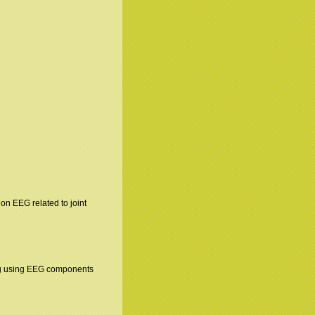
n on EEG related to joint
ing using EEG components