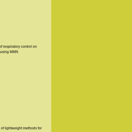
f respiratory control on
on using MMN
 of lightweight methods for