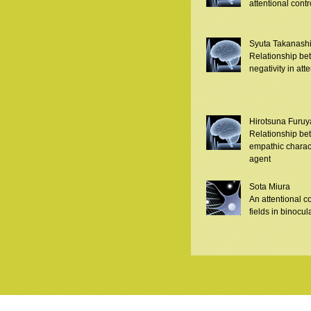
attentional contr
Syuta Takanash
Relationship be
negativity in att
Hirotsuna Furuy
Relationship be
empathic characte
agent
Sota Miura
An attentional c
fields in binocula