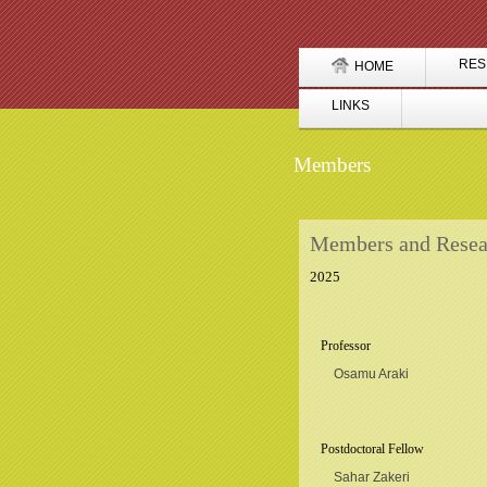
RES
HOME
LINKS
Members
Members and Resea
2025
Professor
Osamu Araki
Postdoctoral Fellow
Sahar Zakeri