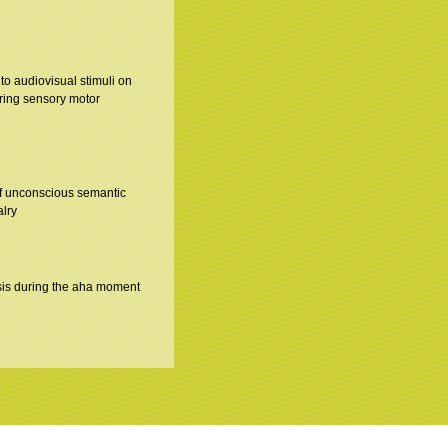
n to audiovisual stimuli on
uring sensory motor
of unconscious semantic
alry
is during the aha moment