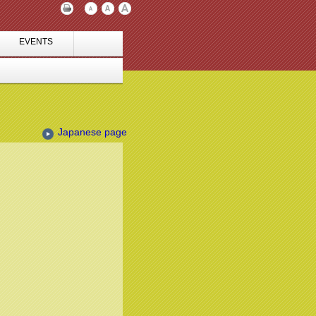
EVENTS
Japanese page