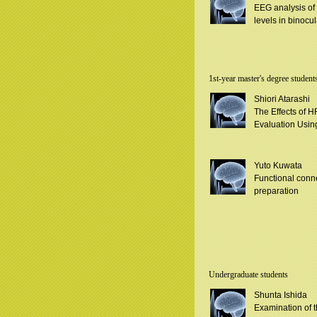
EEG analysis of
levels in binocul
1st-year master's degree student
Shiori Atarashi
The Effects of H
Evaluation Usin
Yuto Kuwata
Functional conn
preparation
Undergraduate students
Shunta Ishida
Examination of th