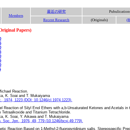
最近の研究
Pubulication
Members
Recent Research
(Originals)
(R
Original Papers)
0
5
0
5
0
5
0
5
ichael Reaction.
ka, K. Soai and T. Mukaiyama
., 1974, 1223 (DOI: 10.1246/cl.1974.1223).
l Reaction of Silyl Enol Ethers with a,b-Unsaturated Ketones and Acetals in
m Tetraalkoxide and Titanium Tetrachloride.
ka, K. Soai, Y. Aikawa and T. Mukaiyama
. Soc. Jpn., 1976, 49, 779 (10.1246/bcsj.49.779).
tic Reaction Based on 1-Methyl-2-fluoropyridinium salts. Stereospecific Prep