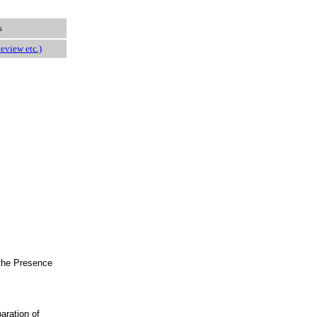
s
eview etc.)
 the Presence
aration of