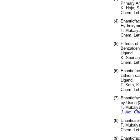
Primary Am
K. Hojo, S
Chem. Lett
(4)
Enantiofac
Hydroxymet
T. Mukaiy
Chem. Lett
(5)
Effects of
Benzaldehy
Ligand.
K. Soai a
Chem. Lett
(6)
Enantiofac
Lithium sal
Ligand.
T. Sato, K
Chem. Lett
(7)
Enantiofac
by Using (
T. Mukaiya
J. Am. Ch
(8)
Enantiosel
T. Mukaiya
Chem. Lett
(9)
Enantiofac