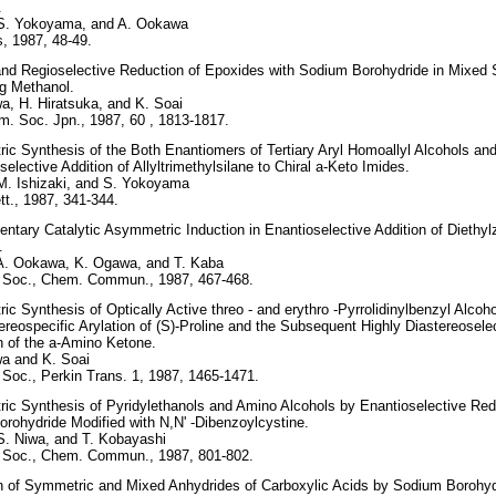
.
 S. Yokoyama, and A. Ookawa
, 1987, 48-49.
nd Regioselective Reduction of Epoxides with Sodium Borohydride in Mixed 
g Methanol.
, H. Hiratsuka, and K. Soai
m. Soc. Jpn., 1987, 60 , 1813-1817.
c Synthesis of the Both Enantiomers of Tertiary Aryl Homoallyl Alcohols and
selective Addition of Allyltrimethylsilane to Chiral a-Keto Imides.
M. Ishizaki, and S. Yokoyama
t., 1987, 341-344.
tary Catalytic Asymmetric Induction in Enantioselective Addition of Diethylz
.
 A. Ookawa, K. Ogawa, and T. Kaba
 Soc., Chem. Commun., 1987, 467-468.
c Synthesis of Optically Active threo - and erythro -Pyrrolidinylbenzyl Alcoho
ereospecific Arylation of (S)-Proline and the Subsequent Highly Diastereosele
n of the a-Amino Ketone.
a and K. Soai
Soc., Perkin Trans. 1, 1987, 1465-1471.
c Synthesis of Pyridylethanols and Amino Alcohols by Enantioselective Red
orohydride Modified with N,N' -Dibenzoylcystine.
S. Niwa, and T. Kobayashi
 Soc., Chem. Commun., 1987, 801-802.
n of Symmetric and Mixed Anhydrides of Carboxylic Acids by Sodium Borohyd