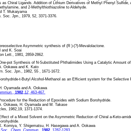
s as Chiral Ligands. Addition of Lithium Derivatives of Methyl Phenyl Sulfide, A
ethylamine, and 2-Methylthiothiazoline to Aldehyde.
nd T. Mukaiyama
. Soc. Jpn., 1979, 52, 3371-3376.
ereoselective Asymmetric synthesis of (R )-(?)-Mevalolactone.
el and K. Soai
on Lett., 1981, 2859-2862.
One-pot Synthesis of N-Substituted Phthalimides Using a Catalytic Amount of
 A. Ookawa and K. Kato
m. Soc. Jpn., 1982, 55 , 1671-1672.
rohydride-t-Butyl Alcohol-Methanol as an Efficient system for the Selective 
 H. Oyamada and A. Ookawa
Commun.
,
1982
,
12
, 463-467.
rocedure for the Reduction of Epoxides with Sodium Borohydride.
 A. Ookawa, H. Oyamada and M. Takase
cles, 1982,19, 1371-1374.
ffect of a Mixed Solvent on the Asymmetric Reduction of Chiral a-Keto-amid
orohydride.
 K. Komiya, Y. Shigematsu, H. Hasegawa and A. Ookawa
 Soc., Chem. Commun.
,
1982
, 1282-1283.