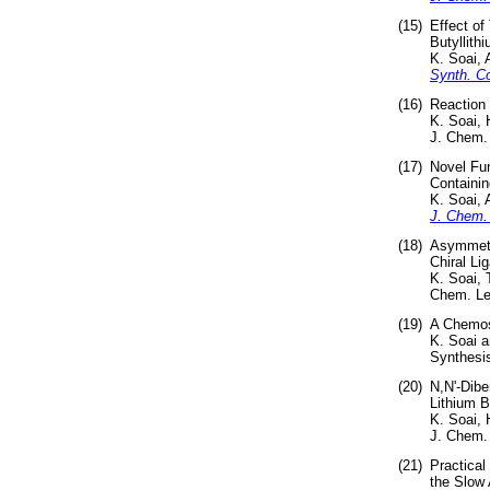
(15)
Effect of
Butyllith
K. Soai,
Synth. 
(16)
Reaction 
K. Soai,
J. Chem. 
(17)
Novel Fun
Containin
K. Soai,
J. Chem.
(18)
Asymmetri
Chiral Li
K. Soai,
Chem. Let
(19)
A Chemose
K. Soai 
Synthesis
(20)
N,N'-Dibe
Lithium B
K. Soai,
J. Chem.
(21)
Practical
the Slow 