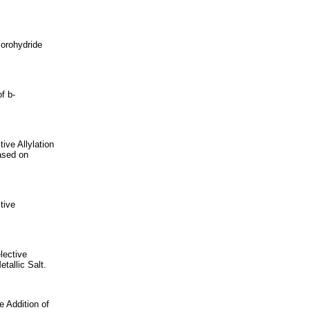
Borohydride
f b-
ive Allylation
ased on
tive
lective
tallic Salt.
 Addition of