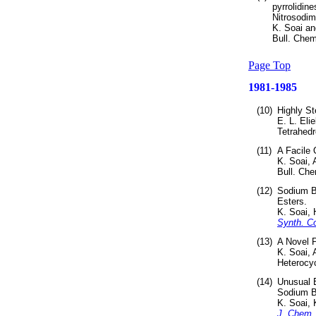
pyrrolidine
Nitrosodim
K. Soai a
Bull. Chem
Page Top
1981-1985
(10)
Highly St
E. L. Eli
Tetrahedr
(11)
A Facile 
K. Soai,
Bull. Che
(12)
Sodium Bo
Esters.
K. Soai,
Synth. 
(13)
A Novel P
K. Soai,
Heterocy
(14)
Unusual E
Sodium B
K. Soai,
J. Chem.