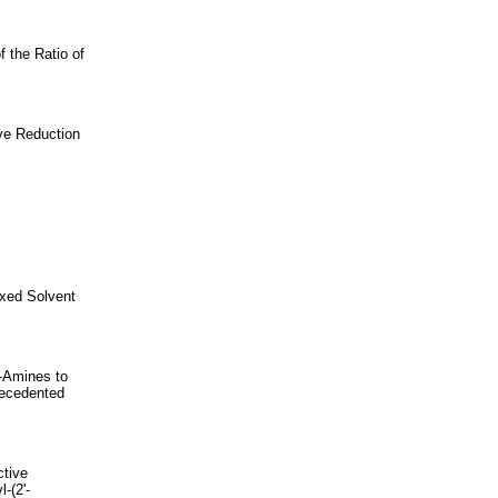
f the Ratio of
ve Reduction
ixed Solvent
y-Amines to
recedented
ctive
-(2'-