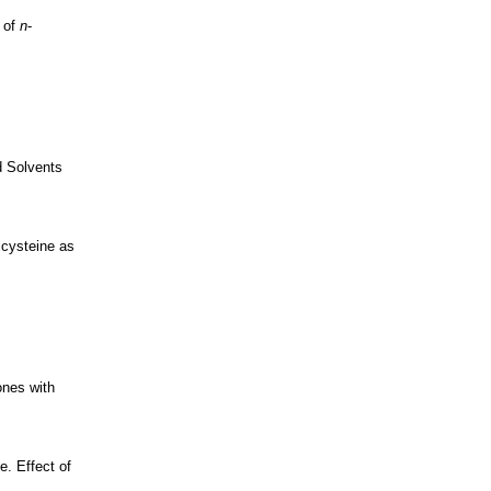
n of
n
-
d Solvents
lcysteine as
ones with
. Effect of