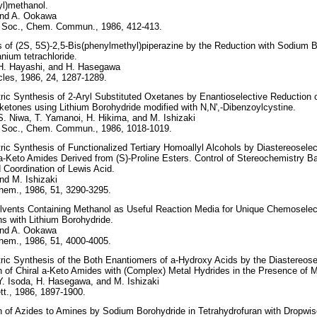
nyl)methanol.
and A. Ookawa
 Soc., Chem. Commun., 1986, 412-413.
 of (2S, 5S)-2,5-Bis(phenylmethyl)piperazine by the Reduction with Sodium 
anium tetrachloride.
 H. Hayashi, and H. Hasegawa
les, 1986, 24, 1287-1289.
c Synthesis of 2-Aryl Substituted Oxetanes by Enantioselective Reduction o
etones using Lithium Borohydride modified with N,N',-Dibenzoylcystine.
S. Niwa, T. Yamanoi, H. Hikima, and M. Ishizaki
 Soc., Chem. Commun., 1986, 1018-1019.
c Synthesis of Functionalized Tertiary Homoallyl Alcohols by Diastereoselect
 a-Keto Amides Derived from (S)-Proline Esters. Control of Stereochemistry B
 Coordination of Lewis Acid.
nd M. Ishizaki
hem., 1986, 51, 3290-3295.
lvents Containing Methanol as Useful Reaction Media for Unique Chemoselec
s with Lithium Borohydride.
and A. Ookawa
hem., 1986, 51, 4000-4005.
c Synthesis of the Both Enantiomers of a-Hydroxy Acids by the Diastereose
 of Chiral a-Keto Amides with (Complex) Metal Hydrides in the Presence of Me
Y. Isoda, H. Hasegawa, and M. Ishizaki
t., 1986, 1897-1900.
 of Azides to Amines by Sodium Borohydride in Tetrahydrofuran with Dropwise