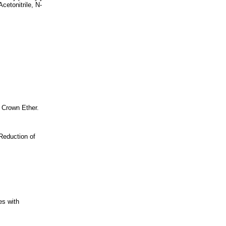
cetonitrile, N-
 Crown Ether.
Reduction of
es with