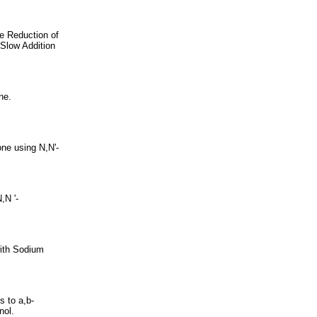
e Reduction of
Slow Addition
ne.
one using N,N'-
,N '-
with Sodium
s to a,b-
nol.