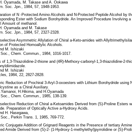
 H. Oyamada, M. Takase and A. Ookawa
m. Soc. Jpn., 1984, 57, 1948-1953.
ration of N -Protected Amino Alcohols and N-Protected Peptide Alcohol by th
sponding Ester with Sodium Borohydride. An Improved Procedure Involving a 
l Amount of methanol.
 H. Oyamada and M. Takase
m. Soc. Jpn., 1984, 57, 2327-2328.
selective Asymmetric Allylation of Chiral a-Keto-amides with Allyltrimethylsila
on of Protected Homoallylic Alcohols.
nd M. Ishizaki
 Soc., Chem. Commun., 1984, 1016-1017.
 of 1,3-Thiazolidine-2-thione and (4R)-Methoxy-carbonyl-1,3-thiazolidine-2-thi
nyldiimidazole.
nd M. Ishizaki
les, 1984, 22, 2827-2828.
c Reduction of Prochiral 3-Aryl-3-oxoesters with Lithium Borohydride using N
cystine as a Chiral Auxiliary.
T.Yamanoi, H.Hikima, and H.Oyamada
 Soc., Chem. Commun., 1985, 138-139.
selective Reduction of Chiral a-Ketoamides Derived from (S)-Proline Esters 
de. Preparation of Optically Active a-Hydroxy Acids.
and H. Hasegawa,
Soc., Perkin Trans. 1, 1985, 769-772.
c Conjugate Addition of Grignard Reagents in the Presence of tertiary Amine
ed Amide Derived from (S)-2- (1-Hydroxy-1-methylethyl)pyrrolidine or (S)-Proli