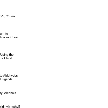
2S, 2'S)-2-
ium to
dine as Chiral
 Using the
 a Chiral
 to Aldehydes
l Ligands.
nyl Alcohols.
lidinyl)methyl]