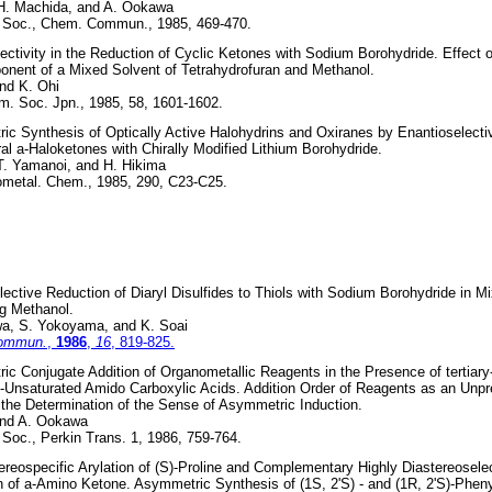
 H. Machida, and A. Ookawa
 Soc., Chem. Commun., 1985, 469-470.
ectivity in the Reduction of Cyclic Ketones with Sodium Borohydride. Effect o
nent of a Mixed Solvent of Tetrahydrofuran and Methanol.
nd K. Ohi
m. Soc. Jpn., 1985, 58, 1601-1602.
c Synthesis of Optically Active Halohydrins and Oxiranes by Enantioselecti
ral a-Haloketones with Chirally Modified Lithium Borohydride.
T. Yamanoi, and H. Hikima
ometal. Chem., 1985, 290, C23-C25.
ctive Reduction of Diaryl Disulfides to Thiols with Sodium Borohydride in M
g Methanol.
a, S. Yokoyama, and K. Soai
Commun.
,
1986
,
16
, 819-825.
c Conjugate Addition of Organometallic Reagents in the Presence of tertiar
b-Unsaturated Amido Carboxylic Acids. Addition Order of Reagents as an Unp
 the Determination of the Sense of Asymmetric Induction.
and A. Ookawa
Soc., Perkin Trans. 1, 1986, 759-764.
ereospecific Arylation of (S)-Proline and Complementary Highly Diastereosele
 of a-Amino Ketone. Asymmetric Synthesis of (1S, 2'S) - and (1R, 2'S)-Phenyl