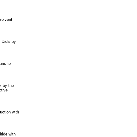
Solvent
 Diols by
inc to
l by the
ctive
uction with
ride with