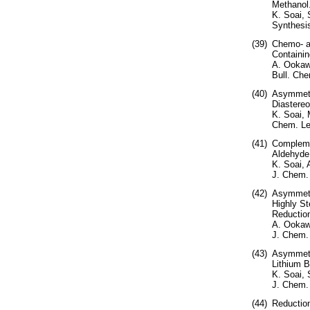
Methanol
K. Soai,
Synthesis
(39)
Chemo- a
Containin
A. Ookawa
Bull. Che
(40)
Asymmetri
Diastereo
K. Soai, 
Chem. Let
(41)
Complemen
Aldehyde
K. Soai,
J. Chem.
(42)
Asymmetri
Highly St
Reductio
A. Ookaw
J. Chem. 
(43)
Asymmetri
Lithium B
K. Soai, 
J. Chem.
(44)
Reductio