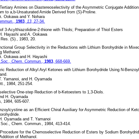
 Tertiary Amines on Diastereoselectivity of the Asymmetric Conjugate Additio
ium to a,b-Unsaturated Amide Derived from (
S
)-Proline.
 A. Ookawa and Y. Nohara
Commun
.,
1983
,
13
, 27-34.
of 3-Acylthiazolidine-2-thione with Thiols; Preparation of Thiol Esters
 H. Hayashi and A. Ookawa
Res. (S)., 1983, 20.
ctional Group Selectivity in the Reductions with Lithium Borohydride in Mixe
g Methanol.
 A. Ookawa and H. Hayashi
 Soc., Chem. Commun.
,
1983
, 668-669.
c Reduction of Alkyl Aryl Ketones with Lithium Borohydride Using N-Benzoy
gand.
 T. Yamanoi, and H. Oyamada
t., 1984, 251-254.
lective One-step Reduction of b-Ketoesters to 1,3-Diols.
and H. Oyamada
, 1984, 605-607.
nzoylcystine as an Efficient Chiral Auxiliary for Asymmetric Reduction of Ket
orohydride.
 H. Oyamada and T. Yamanoi
 Soc., Chem. Commun., 1984, 413-414.
 Procedure for the Chemoselective Reduction of Esters by Sodium Borohydride
Addition of Methanol.