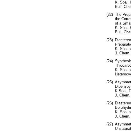
K. Soai,
Bull. Che
(22)
The Prepa
the Corre
of a Smal
K. Soai,
Bull. Che
(23)
Diastereo
Preparati
K. Soai a
J. Chem.
(24)
Synthesis
Thiocarbo
K. Soai a
Heterocyc
(25)
Asymmetri
Dibenzoyl
K.Soai, 
J. Chem.
(26)
Diastereo
Borohydri
K. Soai 
J. Chem. 
(27)
Asymmetri
Unsaturat