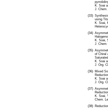
pyrrolidi
K. Soai 
J. Chem.
(33)
Synthesis
using Tit
K. Soai,
Heterocyc
(34)
Asymmetri
Halogenok
K. Soai, 
J. Chem.
(35)
Asymmetri
of Chiral
Saturated
K. Soai a
J. Org. C
(36)
Mixed So
Reduction
K. Soai 
J. Org. C
(37)
Asymmetri
Reduction
K. Soai, 
Chem. Let
(38)
Reduction