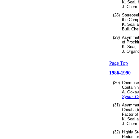
K. Soai,
J. Chem.
(28)
Stereosel
the Compo
K. Soai a
Bull. Che
(29)
Asymmetri
of Prochi
K. Soai, 
J. Organ
Page Top
1986-1990
(30)
Chemosele
Containin
A. Ookaw
Synth. 
(31)
Asymmetri
Chiral a,
Factor of
K. Soai 
J. Chem. 
(32)
Highly St
Reduction