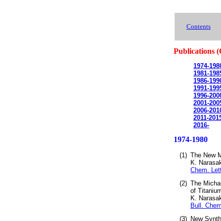
Contents
Publications (
1974-198
1981-198
1986-199
1991-199
1996-200
2001-200
2006-201
2011-201
2016-
1974-1980
(1)
The New M
K. Narasa
Chem. Lett
(2)
The Michae
of Titaniu
K. Narasa
Bull. Chem
(3)
New Synthe