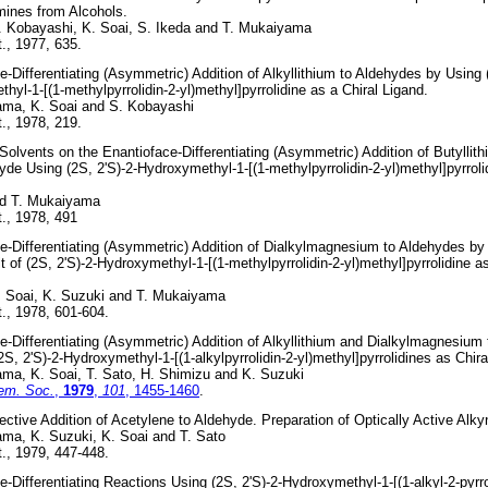
ines from Alcohols.
. Kobayashi, K. Soai, S. Ikeda and T. Mukaiyama
., 1977, 635.
e-Differentiating (Asymmetric) Addition of Alkyllithium to Aldehydes by Using (
hyl-1-[(1-methylpyrrolidin-2-yl)methyl]pyrrolidine as a Chiral Ligand.
ama, K. Soai and S. Kobayashi
., 1978, 219.
 Solvents on the Enantioface-Differentiating (Asymmetric) Addition of Butyllith
de Using (2S, 2'S)-2-Hydroxymethyl-1-[(1-methylpyrrolidin-2-yl)methyl]pyrroli
nd T. Mukaiyama
., 1978, 491
e-Differentiating (Asymmetric) Addition of Dialkylmagnesium to Aldehydes by
t of (2S, 2'S)-2-Hydroxymethyl-1-[(1-methylpyrrolidin-2-yl)methyl]pyrrolidine as
. Soai, K. Suzuki and T. Mukaiyama
., 1978, 601-604.
e-Differentiating (Asymmetric) Addition of Alkyllithium and Dialkylmagnesium
2S, 2'S)-2-Hydroxymethyl-1-[(1-alkylpyrrolidin-2-yl)methyl]pyrrolidines as Chira
ma, K. Soai, T. Sato, H. Shimizu and K. Suzuki
em. Soc.
,
1979
,
101
, 1455-1460
.
ective Addition of Acetylene to Aldehyde. Preparation of Optically Active Alky
ma, K. Suzuki, K. Soai and T. Sato
., 1979, 447-448.
e-Differentiating Reactions Using (2S, 2'S)-2-Hydroxymethyl-1-[(1-alkyl-2-pyrro